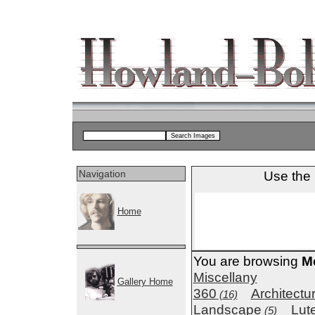
Navigation
Use the 
Home
You are browsing
M
Miscellany
Gallery Home
360
Architectu
(16)
Landscape
Lut
(5)