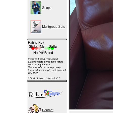
Snaps
Mulitgroup Sets
Rating Key
If you're bored, you could
always waste some time rating
some of my images.
You can of course say nasty
(preferably accurate-ish) things if
you like*.
_____
* Or do I mean "don't like"?
Contact