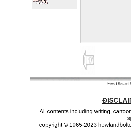
Home
|
Essays
|
ÐISCLAIM
All contents including writing, cart
s
copyright © 1965-2023 howlandbolto