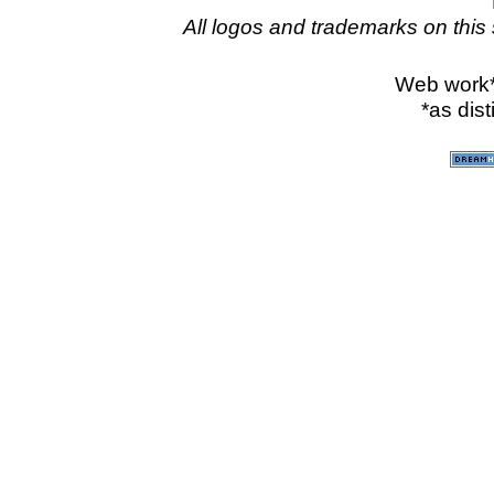
All logos and trademarks on this 
Web work
*as dis