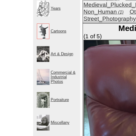
Medieval_Plucked_
Years
Non_Human
Ot
(1)
Street_Photography
Medi
Cartoons
(1 of 5)
Art & Design
Commercial &
Industrial
Photos
Portraiture
Miscellany