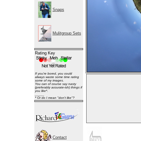
Snaps
Mulitgroup Sets
Rating Key
If you're bored, you could
always waste some time rating
some of my images.
You can of course say nasty
(preferably accurate-ish) things if
you like*.
_____
* Or do I mean "don't like"?
Contact