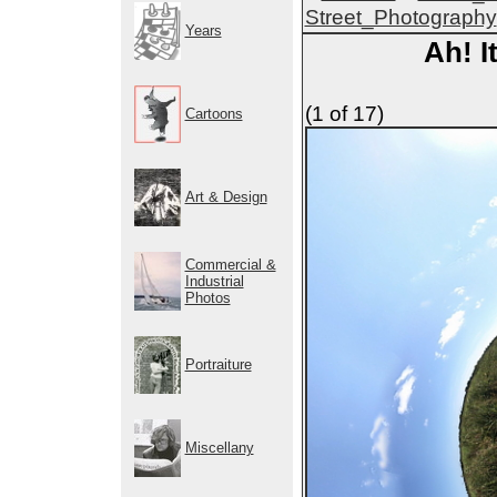
Street_Photography
Years
Ah! I
(1 of 17)
Cartoons
Art & Design
Commercial &
Industrial
Photos
Portraiture
Miscellany