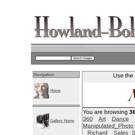
Navigation
Use the 
Home
You are browsing
3
360
Art
Dance
Gallery Home
Manipulated_Photo
Richard
Sales_S