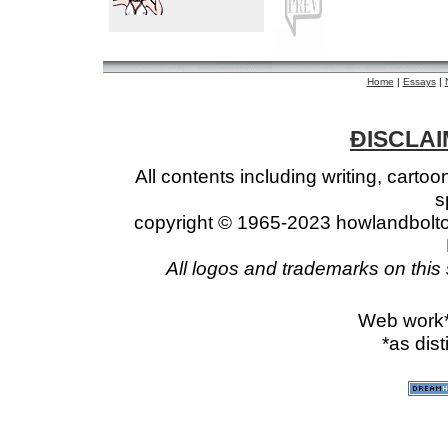
Home
|
Essays
|
ÐISCLAIM
All contents including writing, cart
s
copyright © 1965-2023 howlandbolto
All logos and trademarks on this 
Web work
*as dis